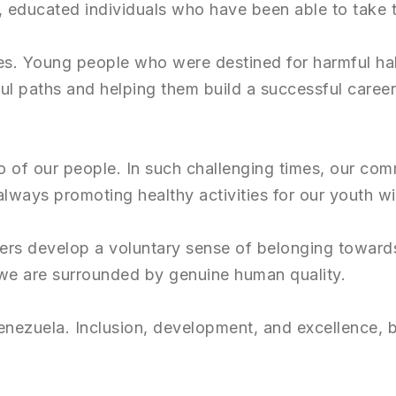
educated individuals who have been able to take the
s. Young people who were destined for harmful habi
l paths and helping them build a successful career
so of our people. In such challenging times, our co
always promoting healthy activities for our youth wil
bers develop a voluntary sense of belonging toward
 we are surrounded by genuine human quality.
enezuela. Inclusion, development, and excellence, bo