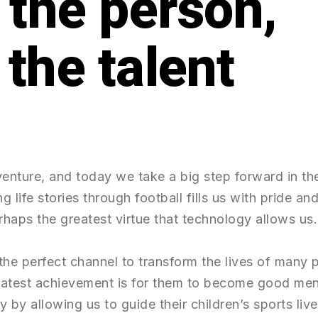
t the person,
venture, and today we take a big step forward in th
g life stories through football fills us with pride 
haps the greatest virtue that technology allows us.
 the perfect channel to transform the lives of many
eatest achievement is for them to become good me
ly by allowing us to guide their children’s sports li