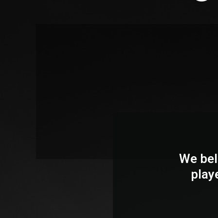
We bel
play