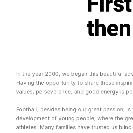
Firs
In the year 2000, we began this beautiful ad
Having the opportunity to share these inspirin
values, perseverance, and good energy is per
Football, besides being our great passion, is
development of young people, where the gr
athletes. Many families have trusted us blind