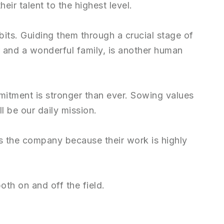
ir talent to the highest level.
ts. Guiding them through a crucial stage of
 and a wonderful family, is another human
mmitment is stronger than ever. Sowing values
l be our daily mission.
s the company because their work is highly
th on and off the field.