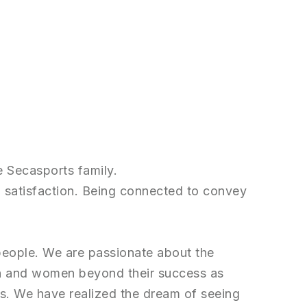
e Secasports family.
and satisfaction. Being connected to convey
 people. We are passionate about the
n and women beyond their success as
ves. We have realized the dream of seeing