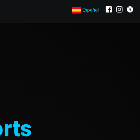
Español
rts