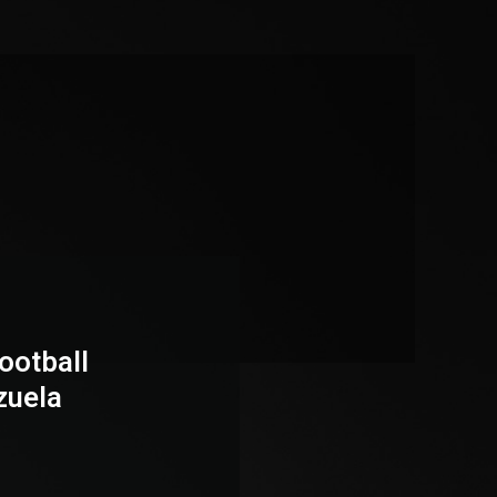
ootball
zuela