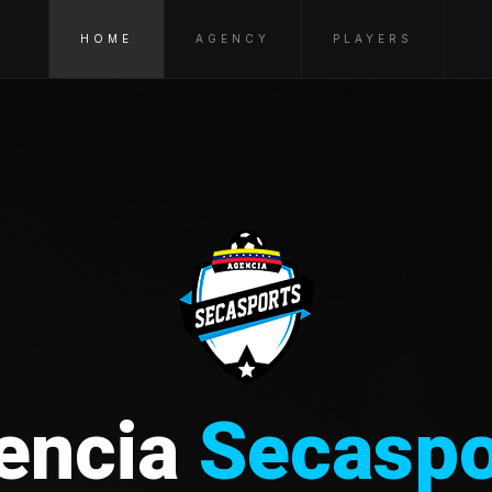
HOME
AGENCY
PLAYERS
encia
Secaspo