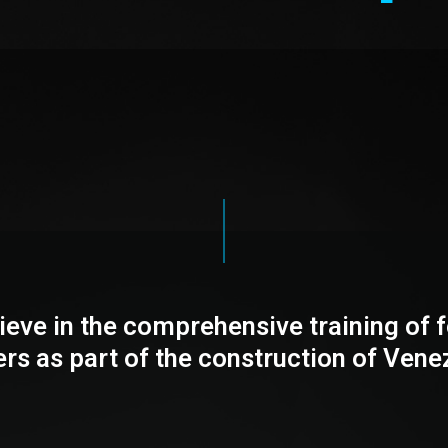
ieve in the comprehensive training of f
ers as part of the construction of Vene