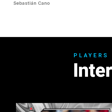
Sebastián Cano
PLAYERS
Inte