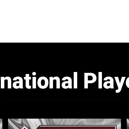
rnational Play