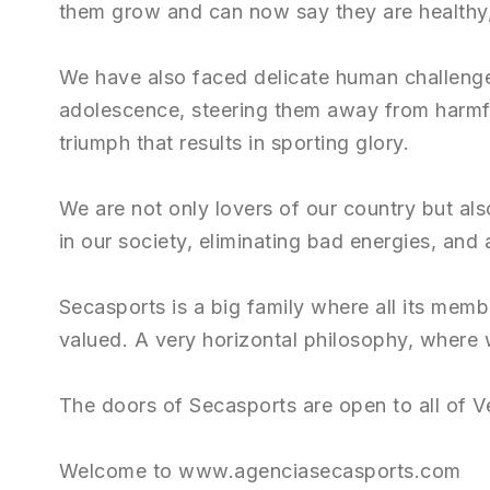
them grow and can now say they are healthy, 
We have also faced delicate human challenge
adolescence, steering them away from harmfu
triumph that results in sporting glory.
We are not only lovers of our country but al
in our society, eliminating bad energies, and 
Secasports is a big family where all its mem
valued. A very horizontal philosophy, where
The doors of Secasports are open to all of V