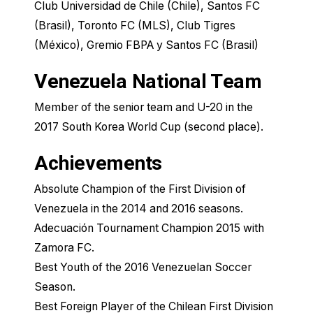
Club Universidad de Chile​ (Chile), Santos FC
(Brasil), Toronto FC (MLS), Club Tigres
(México), Gremio FBPA y Santos FC (Brasil)
Venezuela National Team
Member of the senior team and U-20 in the
2017 South Korea World Cup (second place).
Achievements
Absolute Champion of the First Division of
Venezuela in the 2014 and 2016 seasons.
Adecuación Tournament Champion 2015 with
Zamora FC.
Best Youth of the 2016 Venezuelan Soccer
Season.
Best Foreign Player of the Chilean First Division