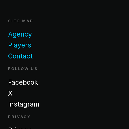
SITE MAP
Agency
Players
Contact
FOLLOW US
Facebook
X
Instagram
PRIVACY