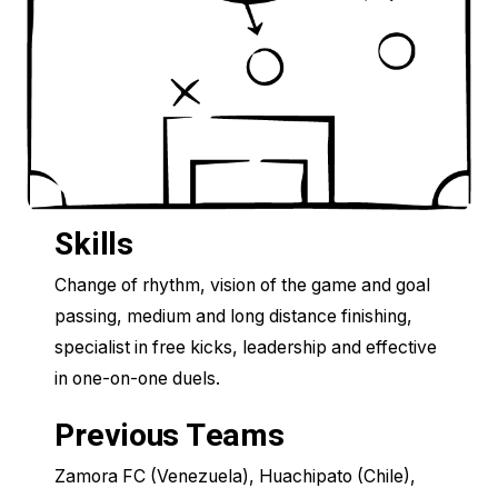
Skills
Change of rhythm, vision of the game and goal
passing, medium and long distance finishing,
specialist in free kicks, leadership and effective
in one-on-one duels.
Previous Teams
Zamora FC (Venezuela), Huachipato (Chile),