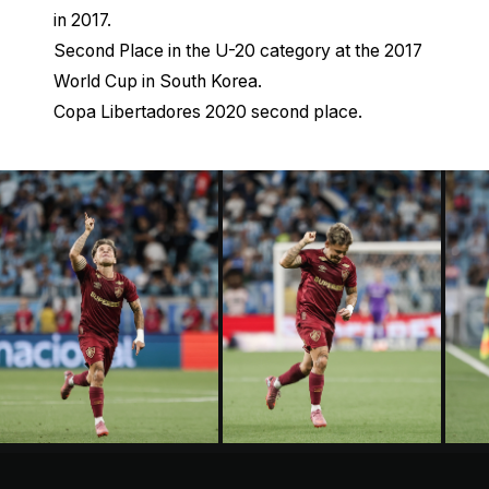
in 2017.
Second Place in the U-20 category at the 2017
World Cup in South Korea.
Copa Libertadores 2020 second place.