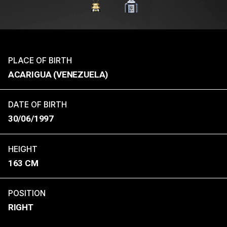
PLACE OF BIRTH
ACARIGUA (VENEZUELA)
DATE OF BIRTH
30/06/1997
HEIGHT
163 CM
POSITION
RIGHT