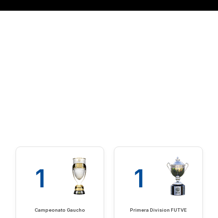
1
1
Campeonato Gaucho
Primera Division FUTVE