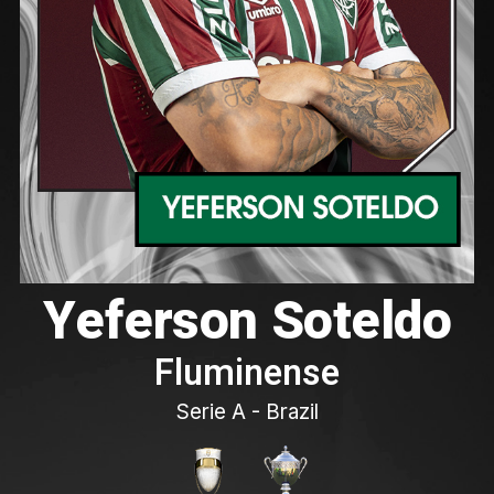
Yeferson Soteldo
Fluminense
Serie A - Brazil